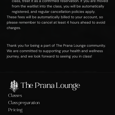
class, treat it as a confirmed reservation. If you are moved 
from the waitlist into the class, you will be automatically 
registered, and regular cancellation policies apply.
These fees will be automatically billed to your account, so 
please remember to cancel at least 4 hours ahead to avoid 
charges.
Thank you for being a part of The Prana Lounge community. 
We are committed to supporting your health and wellness 
journey, and we look forward to seeing you in class!
The Prana Lounge
Classes
Class preparation
Pricing