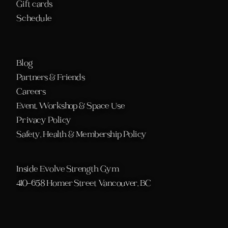
Gift cards
Schedule 
Blog
Partners & Friends
Careers
Event, Workshop & Space Use
Privacy Policy
Safety, Health & Membership Policy
Inside Evolve Strength Gym
410-658 Homer Street Vancouver, BC