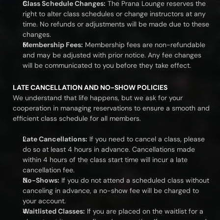
Class Schedule Changes:
 The Prana Lounge reserves the 
right to alter class schedules or change instructors at any 
time. No refunds or adjustments will be made due to these 
changes.
Membership Fees:
 Membership fees are non-refundable 
and may be adjusted with prior notice. Any fee changes 
will be communicated to you before they take effect.
LATE CANCELLATION AND NO-SHOW POLICIES
We understand that life happens, but we ask for your 
cooperation in managing reservations to ensure a smooth and 
efficient class schedule for all members.
Late Cancellations:
 If you need to cancel a class, please 
do so at least 4 hours in advance. Cancellations made 
within 4 hours of the class start time will incur a late 
cancellation fee.
No-Shows:
 If you do not attend a scheduled class without 
canceling in advance, a no-show fee will be charged to 
your account.
Waitlisted Classes:
 If you are placed on the waitlist for a 