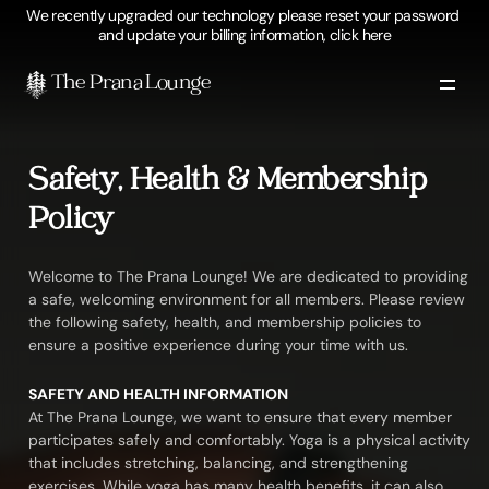
We recently upgraded our technology please reset your password 
and update your billing information, click here
The Prana Lounge 
Safety, Health & Membership 
Policy
Welcome to The Prana Lounge! We are dedicated to providing 
a safe, welcoming environment for all members. Please review 
the following safety, health, and membership policies to 
ensure a positive experience during your time with us.
SAFETY AND HEALTH INFORMATION
At The Prana Lounge, we want to ensure that every member 
participates safely and comfortably. Yoga is a physical activity 
that includes stretching, balancing, and strengthening 
exercises. While yoga has many health benefits, it can also 