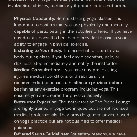
involve risks of injury, particularly if proper care is not taken.
Physical Capability:
 Before starting yoga classes, it is 
important to confirm that you are physically and mentally 
capable of participating in the activities offered. If you have 
any doubts, consult a healthcare provider to assess your 
ability to engage in physical exercise.
Listening to Your Body:
 It is essential to listen to your 
body during class. If you feel any discomfort, pain, or 
dizziness, stop immediately and notify the instructor.
Medical Consultation:
 If you have any pre-existing 
injuries, medical conditions, or disabilities, it is 
recommended to consult a healthcare provider before 
beginning any exercise program, including yoga. This 
ensures you are cleared for physical activity.
Instructor Expertise:
 The instructors at The Prana Lounge 
are highly trained in yoga techniques but are not licensed 
medical professionals. They provide general advice based 
on yoga practice but are not qualified to offer medical 
guidance.
Infrared Sauna Guidelines:
 For safety reasons, we have 