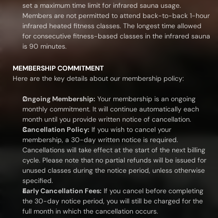
set a maximum time limit for infrared sauna usage. 
Members are not permitted to attend back-to-back 1-hour 
infrared heated fitness classes. The longest time allowed 
for consecutive fitness-based classes in the infrared sauna 
is 90 minutes.
MEMBERSHIP COMMITMENT
Here are the key details about our membership policy:
Ongoing Membership:
 Your membership is an ongoing 
monthly commitment. It will continue automatically each 
month until you provide written notice of cancellation.
Cancellation Policy:
 If you wish to cancel your 
membership, a 30-day written notice is required. 
Cancellations will take effect at the start of the next billing 
cycle. Please note that no partial refunds will be issued for 
unused classes during the notice period, unless otherwise 
specified.
Early Cancellation Fees:
 If you cancel before completing 
the 30-day notice period, you will still be charged for the 
full month in which the cancellation occurs.