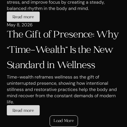
stress, and improve focus by creating a steady, 
balanced rhythm in the body and mind.
Read more
May 8, 2026
The Gift of Presence: Why 
“Time-Wealth” Is the New 
Standard in Wellness
Time-wealth reframes wellness as the gift of 
uninterrupted presence, showing how intentional 
stillness and restorative practices help the body and 
mind recover from the constant demands of modern 
life.
Read more
Load More