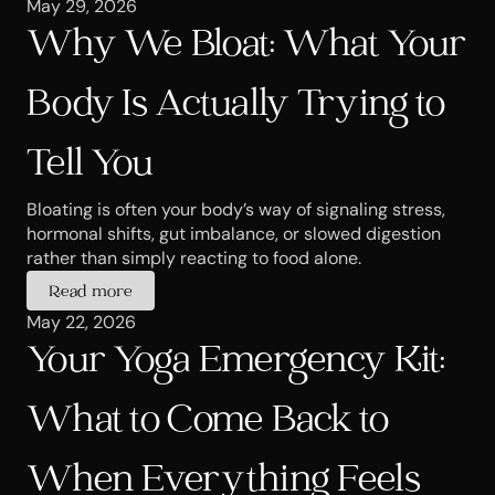
May 29, 2026
Why We Bloat: What Your 
Body Is Actually Trying to 
Tell You
Bloating is often your body’s way of signaling stress, 
hormonal shifts, gut imbalance, or slowed digestion 
rather than simply reacting to food alone.
Read more
May 22, 2026
Your Yoga Emergency Kit: 
What to Come Back to 
When Everything Feels 