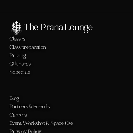
The Prana Lounge
Classes
Class preparation
Pricing
Gift cards
Schedule 
Blog
Partners & Friends
Careers
Event, Workshop & Space Use
Privacy Policy