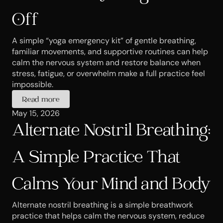
Off
A simple “yoga emergency kit” of gentle breathing, 
familiar movements, and supportive routines can help 
calm the nervous system and restore balance when 
stress, fatigue, or overwhelm make a full practice feel 
impossible.
Read more
May 15, 2026
Alternate Nostril Breathing: 
A Simple Practice That 
Calms Your Mind and Body
Alternate nostril breathing is a simple breathwork 
practice that helps calm the nervous system, reduce 