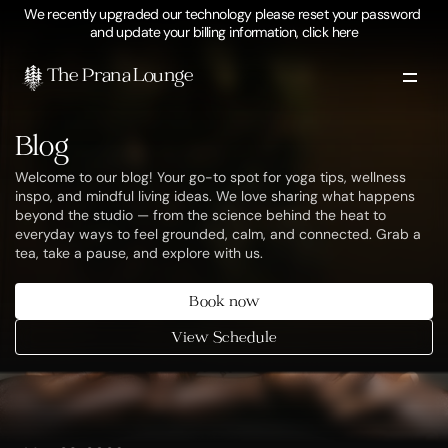
We recently upgraded our technology please reset your password 
and update your billing information, click here
The Prana Lounge 
Blog
Welcome to our blog! Your go-to spot for yoga tips, wellness 
inspo, and mindful living ideas. We love sharing what happens 
beyond the studio — from the science behind the heat to 
everyday ways to feel grounded, calm, and connected. Grab a 
tea, take a pause, and explore with us.
Book now
View Schedule
blog