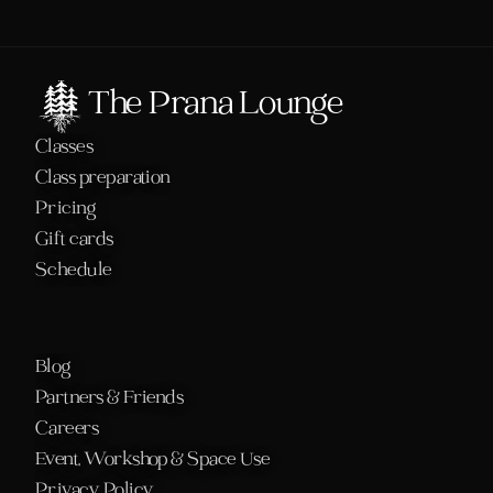
The Prana Lounge
Classes
Class preparation
Pricing
Gift cards
Schedule 
Blog
Partners & Friends
Careers
Event, Workshop & Space Use
Privacy Policy