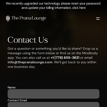
We recently upgraded our technology please reset your password 
and update your billing information, click here
The Prana Lounge 
Contact Us
Got a question or something you’d like to share? Drop us a 
message using the form below or find us on the Mindbody 
app. You can also call us at 
+1 (778) 655-3621
 or email 
info@thepranalounge.com
. We’ll get back to you within 
one business day.
Name
Contact Email