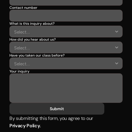
Contact number
What is this inquiry about?
How did you hear about us?
Have you taken our class before?
Your inquiry
Submit
By submitting this form, you agree to our 
Privacy Policy
.