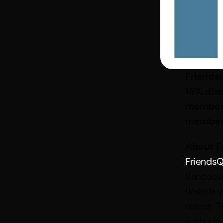
Friends
15% dis
member
member
About F
FriendsQ
Vancouver
flexible
teams. T
gatherin