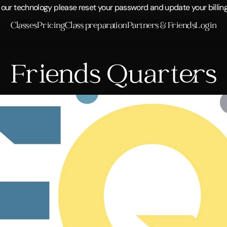
ur technology please reset your password and update your billing 
Classes
Pricing
Class preparation
Partners & Friends
Login
Friends Quarters