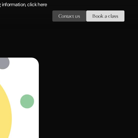
information, click here
Contact us
Book a class