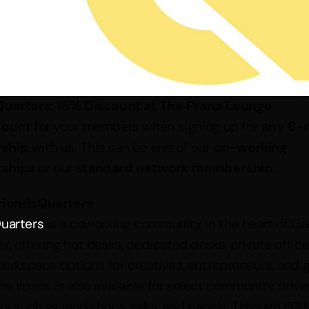
Quarters: 15% Discount at The Prana Lounge
count
 for your members when signing up for 
any 6-
ship
 with us. This can be one of our 
co-working 
ships
 or our 
standard network membership
.
riendsQuarters
uarters
 is a coworking community in the heart of Ga
, offering hot desks, dedicated desks, private offices
 workspace options for creatives, entrepreneurs, and g
he space is also available for select community driven
gs such as workshops, talks, and panels. Through FQ M