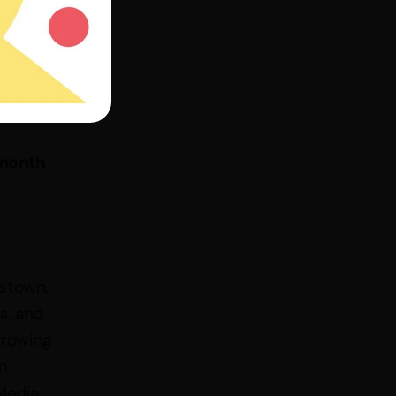
month 
stown, 
, and 
rowing 
 
edia, 