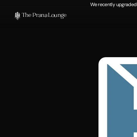
We recently upgraded o
The Prana Lounge